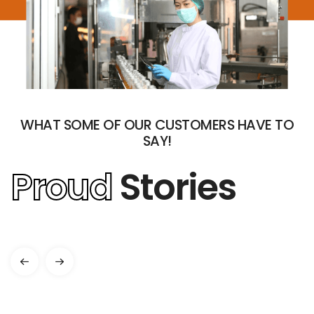
WHAT SOME OF OUR CUSTOMERS HAVE TO
SAY!
Proud
Stories