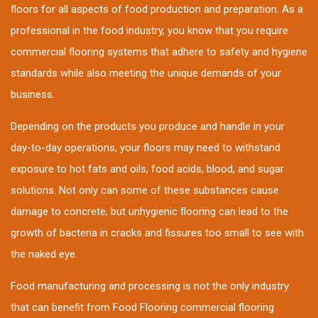
floors for all aspects of food production and preparation. As a
professional in the food industry, you know that you require
commercial flooring systems that adhere to safety and hygiene
standards while also meeting the unique demands of your
business.
Depending on the products you produce and handle in your
day-to-day operations, your floors may need to withstand
exposure to hot fats and oils, food acids, blood, and sugar
solutions. Not only can some of these substances cause
damage to concrete, but unhygienic flooring can lead to the
growth of bacteria in cracks and fissures too small to see with
the naked eye.
Food manufacturing and processing is not the only industry
that can benefit from Food Flooring commercial flooring