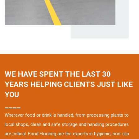
WE HAVE SPENT THE LAST 30
YEARS HELPING CLIENTS JUST LIKE
YOU
____
Wherever food or drink is handled, from processing plants to
local shops, clean and safe storage and handling procedures
are critical. Food Flooring are the experts in hygienic, non-slip