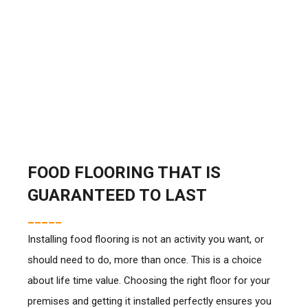
FOOD FLOORING THAT IS
GUARANTEED TO LAST
_____
Installing food flooring is not an activity you want, or
should need to do, more than once. This is a choice
about life time value. Choosing the right floor for your
premises and getting it installed perfectly ensures you