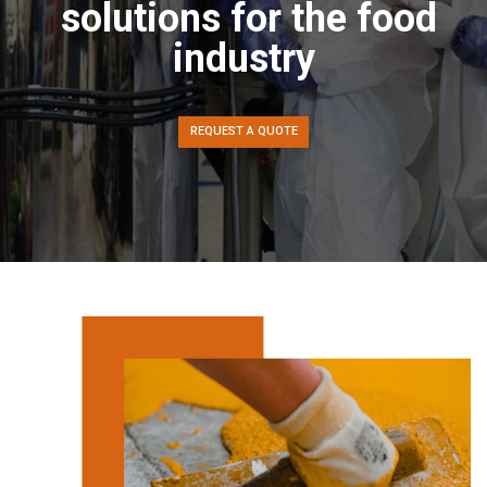
solutions for the food
industry
REQUEST A QUOTE