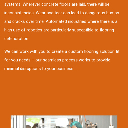
systems. Wherever concrete floors are laid, there will be
inconsistencies. Wear and tear can lead to dangerous bumps
and cracks over time. Automated industries where there is a
high use of robotics are particularly susceptible to flooring
deterioration.
We can work with you to create a custom flooring solution fit
for you needs – our seamless process works to provide
minimal disruptions to your business.