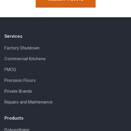
Services
Factory Shutdown
Commercial Kitchens
FMCG
Precision Floors
Private Brands
Repairs and Maintenance
Products
Polyurethane