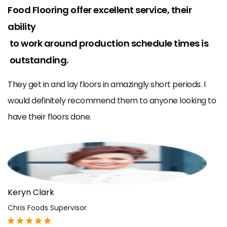
r
Food Flooring offer excellent service, their
W
ability
m
to work around production schedule times is
ce
B
outstanding.
o
a
e
They get in and lay floors in amazingly short periods. I
us
would definitely recommend them to anyone looking to
have their floors done.
K
Ch
Keryn Clark
Chris Foods Supervisor