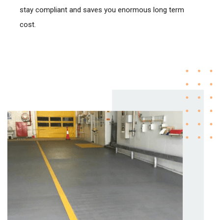
stay compliant and saves you enormous long term
cost.