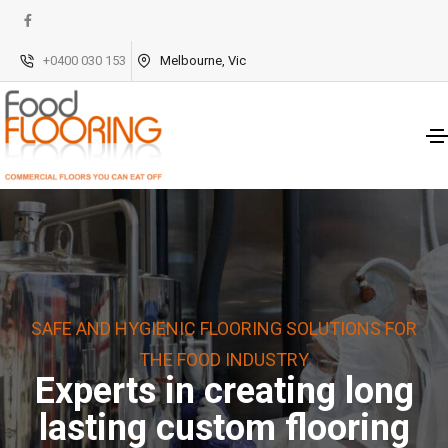
+0400 030 153
Melbourne, Vic
SAFE AND HYGIENIC FLOORING SOLUTIONS FOR
THE FOOD INDUSTRY
Experts in creating long
lasting custom flooring