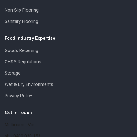
Non Slip Flooring
Sanitary Flooring
Food Industry Expertise
Goods Receiving
OH&S Regulations
Storage
Wet & Dry Environments
Privacy Policy
Get in Touch
Melbourne, Vic
ph:- 0400 030 153