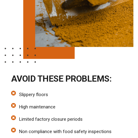
AVOID THESE PROBLEMS:
Slippery floors
High maintenance
Limited factory closure periods
Non compliance with food safety inspections