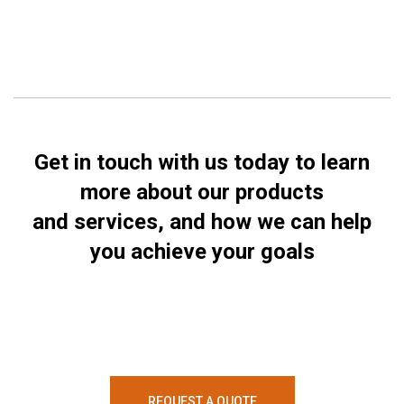
Get in touch with us today to learn
more about our products
and services, and how we can help
you achieve your goals
REQUEST A QUOTE